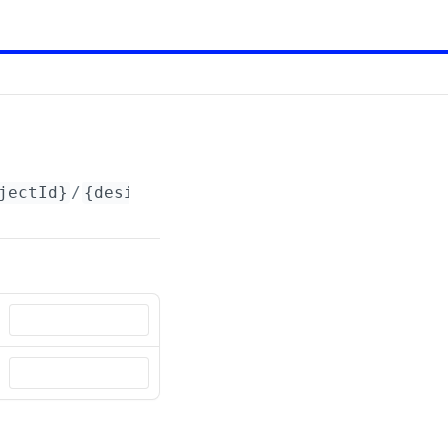
jectId}
/
{designId}