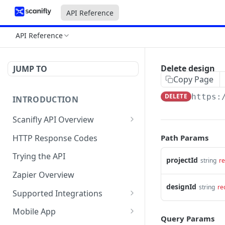
API Reference
API Reference
Delete design
JUMP TO
Copy Page
DELETE
https:
INTRODUCTION
Scanifly API Overview
Generate API Key
HTTP Response Codes
Path Params
Project (Create and Update)
Trying the API
projectId
string
re
Designs (Create and Get)
Zapier Overview
designId
string
re
Checklists
Supported Integrations
Service Requests ( Design
Layout Integrations
Mobile App
Services )
Query Params