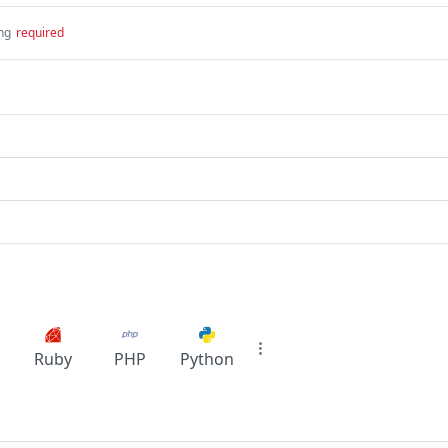
ing
required
Ruby
PHP
Python