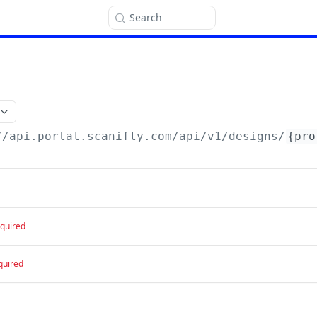
Search
//api.portal.scanifly.com
/api/v1/designs/
{pro
quired
quired