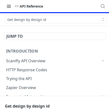
API Reference
Get design by design id
JUMP TO
INTRODUCTION
Scanifly API Overview
Generate API Key
HTTP Response Codes
Project (Create and Update)
Trying the API
Designs (Create and Get)
Zapier Overview
Checklists
Supported Integrations
Service Requests ( Design Services )
Layout Integrations
Mobile App
Get design by design id